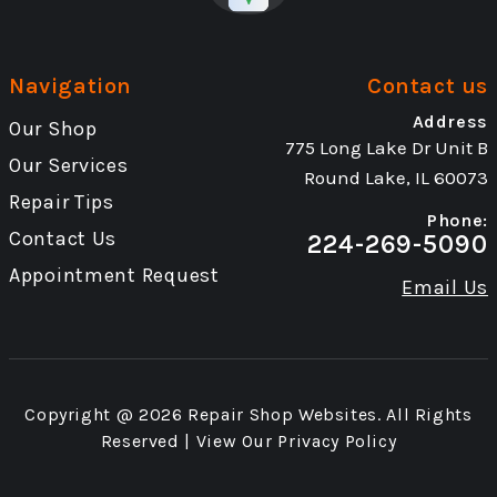
Navigation
Contact us
Address
Our Shop
775 Long Lake Dr Unit B
Our Services
Round Lake, IL 60073
Repair Tips
Phone:
Contact Us
224-269-5090
Appointment Request
Email Us
Copyright @
2026
Repair Shop Websites
. All Rights
Reserved | View Our
Privacy Policy