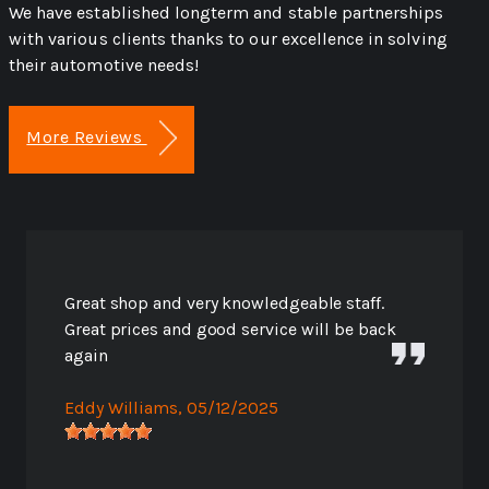
We have established longterm and stable partnerships
with various clients thanks to our excellence in solving
their automotive needs!
More Reviews
Great shop and very knowledgeable staff.
Great prices and good service will be back
again
Eddy Williams
, 05/12/2025