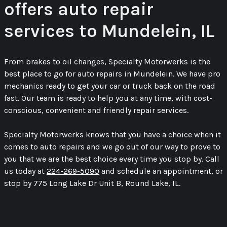
offers auto repair
services to Mundelein, IL
From brakes to oil changes, Specialty Motorwerks is the
best place to go for auto repairs in Mundelein. We have pro
mechanics ready to get your car or truck back on the road
fast. Our team is ready to help you at any time, with cost-
conscious, convenient and friendly repair services.
Specialty Motorwerks knows that you have a choice when it
comes to auto repairs and we go out of our way to prove to
you that we are the best choice every time you stop by. Call
us today at
224-269-5090
and schedule an appointment, or
stop by 775 Long Lake Dr Unit B, Round Lake, IL.