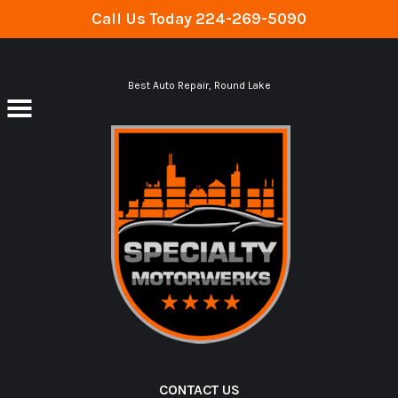
Call Us Today
224-269-5090
Skip to main content
Best Auto Repair, Round Lake
CONTACT US