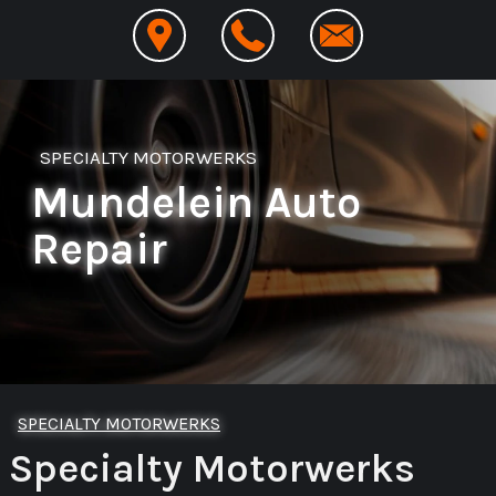
SPECIALTY MOTORWERKS
Mundelein Auto
Repair
SPECIALTY MOTORWERKS
Specialty Motorwerks