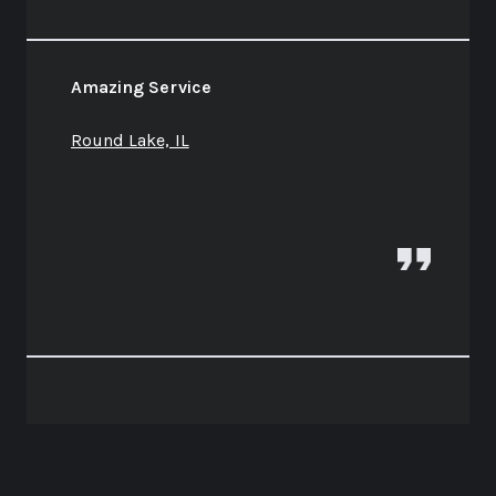
Amazing Service
Round Lake, IL