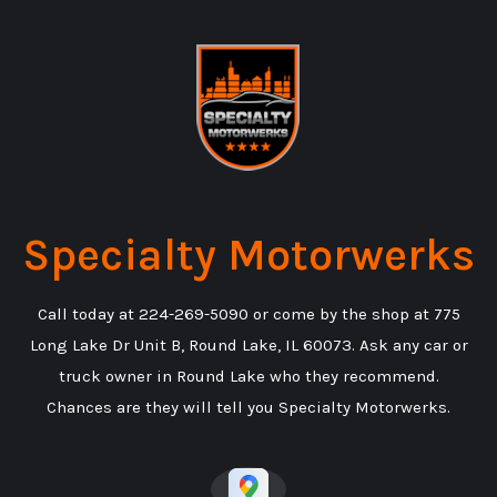
Specialty Motorwerks
Call today at
224-269-5090
or come by the shop at 775
Long Lake Dr Unit B, Round Lake, IL 60073. Ask any car or
truck owner in Round Lake who they recommend.
Chances are they will tell you Specialty Motorwerks.