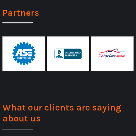
Partners
What our clients are saying
about us