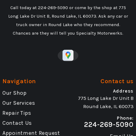
Call today at
224-269-5090
or come by the shop at 775
Long Lake Dr Unit B, Round Lake, IL 60073. Ask any car or
truck owner in Round Lake who they recommend.
Chances are they will tell you Specialty Motorwerks.
Navigation
Contact us
Address
Our Shop
775 Long Lake Dr Unit B
Our Services
Round Lake, IL 60073
Repair Tips
Phone:
Contact Us
224-269-5090
Appointment Request