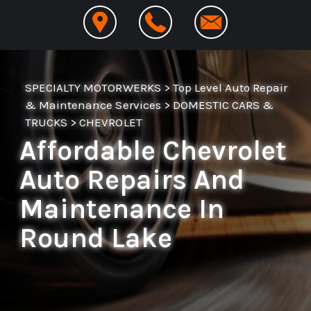
SPECIALTY MOTORWERKS
>
Top Level Auto Repair
& Maintenance Services
>
DOMESTIC CARS &
TRUCKS
>
CHEVROLET
Affordable Chevrolet
Auto Repairs And
Maintenance In
Round Lake