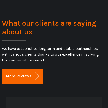
What our clients are saying
about us
We have established longterm and stable partnerships
with various clients thanks to our excellence in solving
their automotive needs!
More Reviews