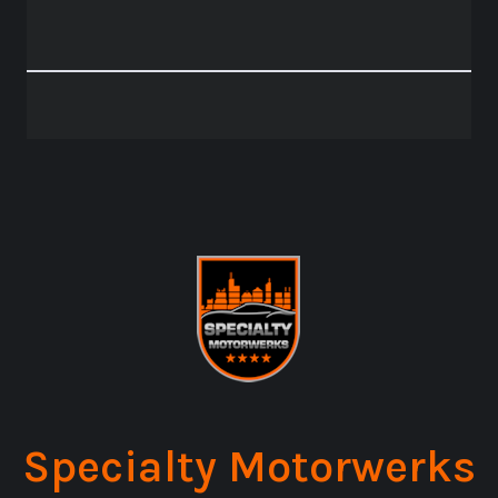
Specialty Motorwerks