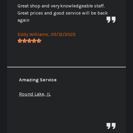
Great shop and very knowledgeable staff.
Great prices and good service will be back
again
Eddy Williams
, 05/12/2025
Amazing Service
Round Lake, IL