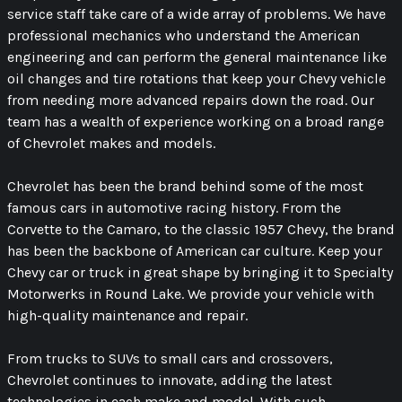
service staff take care of a wide array of problems. We have
professional mechanics who understand the American
engineering and can perform the general maintenance like
oil changes and tire rotations that keep your Chevy vehicle
from needing more advanced repairs down the road. Our
team has a wealth of experience working on a broad range
of Chevrolet makes and models.
Chevrolet has been the brand behind some of the most
famous cars in automotive racing history. From the
Corvette to the Camaro, to the classic 1957 Chevy, the brand
has been the backbone of American car culture. Keep your
Chevy car or truck in great shape by bringing it to Specialty
Motorwerks in Round Lake. We provide your vehicle with
high-quality maintenance and repair.
From trucks to SUVs to small cars and crossovers,
Chevrolet continues to innovate, adding the latest
technologies in each make and model. With such