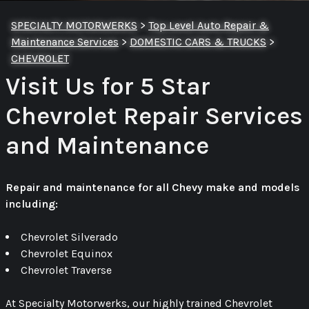
SPECIALTY MOTORWERKS
>
Top Level Auto Repair &
Maintenance Services
>
DOMESTIC CARS & TRUCKS
>
CHEVROLET
Visit Us for 5 Star
Chevrolet Repair Services
and Maintenance
Repair and maintenance for all Chevy make and models
including:
Chevrolet Silverado
Chevrolet Equinox
Chevrolet Traverse
At Specialty Motorwerks, our highly trained Chevrolet