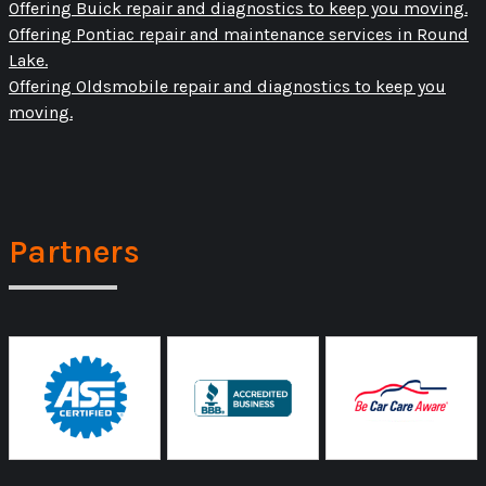
Offering Buick repair and diagnostics to keep you moving.
Offering Pontiac repair and maintenance services in Round
Lake.
Offering Oldsmobile repair and diagnostics to keep you
moving.
Partners