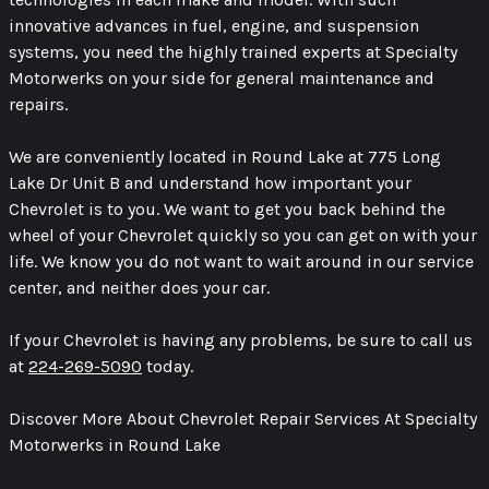
innovative advances in fuel, engine, and suspension
systems, you need the highly trained experts at Specialty
Motorwerks on your side for general maintenance and
repairs.
We are conveniently located in Round Lake at 775 Long
Lake Dr Unit B and understand how important your
Chevrolet is to you. We want to get you back behind the
wheel of your Chevrolet quickly so you can get on with your
life. We know you do not want to wait around in our service
center, and neither does your car.
If your Chevrolet is having any problems, be sure to call us
at
224-269-5090
today.
Discover More About Chevrolet Repair Services At Specialty
Motorwerks in Round Lake