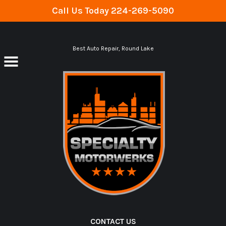
Call Us Today
224-269-5090
Skip to main content
Best Auto Repair, Round Lake
CONTACT US