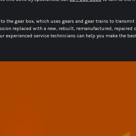
s to the gear box, which uses gears and gear trains to transm
ission replaced with a new, rebuilt, remanufactured, repaired
ur experienced service technicians can help you make the best 