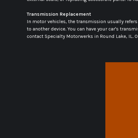
Transmission Replacement
In motor vehicles, the transmission usually refer
to another device. You can have your car's transm
contact Specialty Motorwerks in Round Lake, IL. O