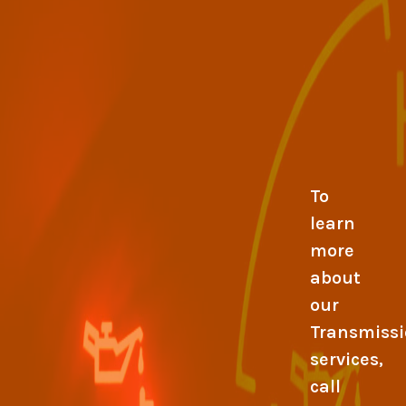
To
learn
more
about
our
Transmiss
services,
call