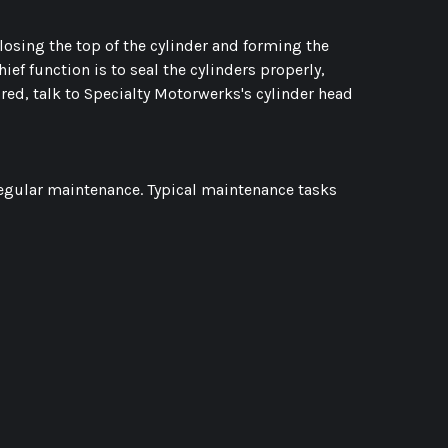
 closing the top of the cylinder and forming the
ef function is to seal the cylinders properly,
ired, talk to Specialty Motorwerks's cylinder head
regular maintenance. Typical maintenance tasks