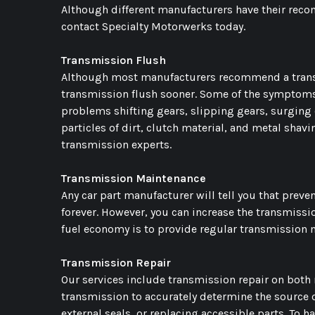
Although different manufacturers have their reco
contact Specialty Motorwerks today.
Transmission Flush
Although most manufacturers recommend a transm
transmission flush sooner. Some of the symptoms t
problems shifting gears, slipping gears, surging 
particles of dirt, clutch material, and metal shavi
transmission experts.
Transmission Maintenance
Any car part manufacturer will tell you that prevent
forever. However, you can increase the transmiss
fuel economy is to provide regular transmission m
Transmission Repair
Our services include transmission repair on both 
transmission to accurately determine the source 
external seals, or replacing accessible parts. To h