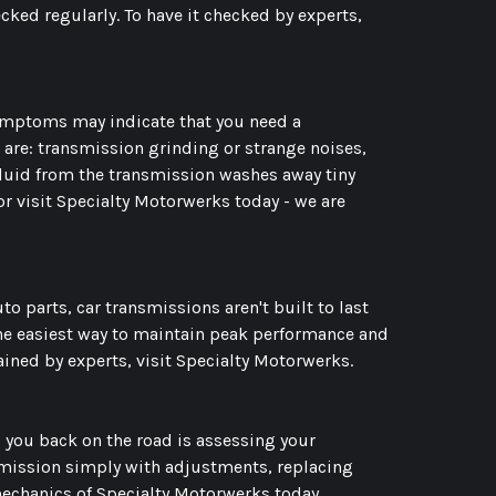
ked regularly. To have it checked by experts,
ymptoms may indicate that you need a
 are: transmission grinding or strange noises,
fluid from the transmission washes away tiny
r visit Specialty Motorwerks today - we are
uto parts, car transmissions aren't built to last
The easiest way to maintain peak performance and
ined by experts, visit Specialty Motorwerks.
 you back on the road is assessing your
nsmission simply with adjustments, replacing
mechanics of Specialty Motorwerks today.