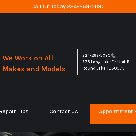
Call Us Today
224-269-5090
224-269-5090
We Work on All
775 Long Lake Dr Unit B
Makes and Models
Round Lake, IL 60073
Repair Tips
Contact Us
Appointment 