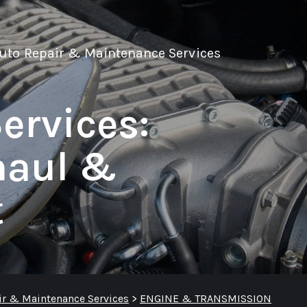
Auto Repair & Maintenance Services
ervices:
haul &
t
ir & Maintenance Services
>
ENGINE & TRANSMISSION