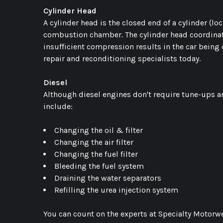
Cylinder Head
A cylinder head is the closed end of a cylinder (loc
combustion chamber. The cylinder head coordinates 
insufficient compression results in the car being 
repair and reconditioning specialists today.
Diesel
Although diesel engines don't require tune-ups an
include:
Changing the oil & filter
Changing the air filter
Changing the fuel filter
Bleeding the fuel system
Draining the water separators
Refilling the urea injection system
You can count on the experts at Specialty Motorwe