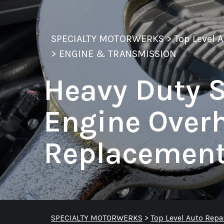
SPECIALTY MOTORWERKS
>
Top Level 
>
ENGINE & TRANSMISSION
Heavy Duty S
Engine Over
Replacemen
SPECIALTY MOTORWERKS
>
Top Level Auto Repa