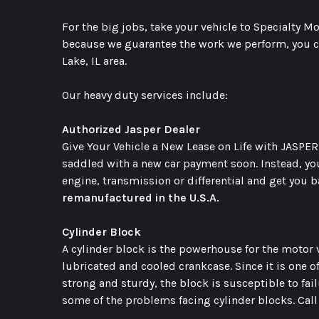
For the big jobs, take your vehicle to Specialty 
because we guarantee the work we perform, you ca
Lake, IL area.
Our heavy duty services include:
Authorized Jasper Dealer
Give Your Vehicle a New Lease on Life with JASPER.
saddled with a new car payment soon. Instead, yo
engine, transmission or differential and get you 
remanufactured in the U.S.A.
Cylinder Block
A cylinder block is the powerhouse for the motor v
lubricated and cooled crankcase. Since it is one 
strong and sturdy, the block is susceptible to fail
some of the problems facing cylinder blocks. Cal