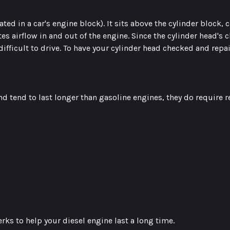
ated in a car's engine block). It sits above the cylinder block,
airflow in and out of the engine. Since the cylinder head's chi
difficult to drive. To have your cylinder head checked and repa
d tend to last longer than gasoline engines, they do require 
rks to help your diesel engine last a long time.