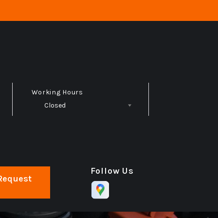
Working Hours
Closed
Follow Us
Request