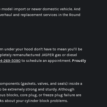
ate model import or newer domestic vehicle. And
overhaul and replacement services in the Round
rom under your hood don't have to mean you'll be
mpletely remanufactured JASPER gas or diesel
4-269-5090
to schedule an appointment.
Proudly
 components (gaskets, valves, and seals) inside a
 to be extremely strong and sturdy. Although
ous blocks, core plug, or freeze plug failure are
rks about your cylinder block problems.