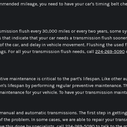
mmended mileage, you need to have your car's timing belt chec
ission flush every 30,000 miles or every two years, some s
hat indicate that your car needs a transmission flush sooner
of the car, and delay in vehicle movement. Flushing the used 
ngs. For all your transmission flush needs, call
224-269-5090
o
ive maintenance is critical to the part's lifespan. Like other a
ion's lifespan by performing regular preventive maintenance. 
aintenance for your vehicle. To have your transmission mainta
manual and automatic transmissions. The first step in getting
of the problem. In some cases, we are able to repair your tra
ave this done by specialists, call
224-269-5090
to talk to the 