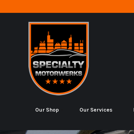
Skip to main content
Our Shop
Our Services