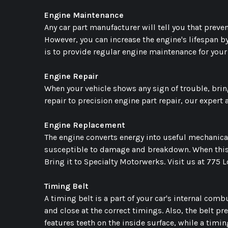
Engine Maintenance
Any car part manufacturer will tell you that prevent
However, you can increase the engine's lifespan 
is to provide regular engine maintenance for your
Engine Repair
When your vehicle shows any sign of trouble, bring
repair to precision engine part repair, our expert
Engine Replacement
The engine converts energy into useful mechanical
susceptible to damage and breakdown. When this ha
Bring it to Specialty Motorwerks. Visit us at 775 
Timing Belt
A timing belt is a part of your car's internal com
and close at the correct timings. Also, the belt pr
features teeth on the inside surface, while a timi