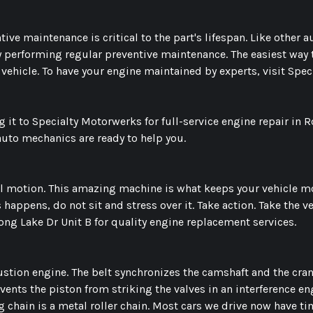
ive maintenance is critical to the part's lifespan. Like other au
by performing regular preventive maintenance. The easiest wa
 vehicle. To have your engine maintained by experts, visit Spe
 it to Specialty Motorwerks for full-service engine repair in 
 auto mechanics are ready to help you.
 motion. This amazing machine is what keeps your vehicle movi
ppens, do not sit and stress over it. Take action. Take the v
Long Lake Dr Unit B for quality engine replacement services.
bustion engine. The belt synchronizes the camshaft and the cra
events the piston from striking the valves in an interference en
ng chain is a metal roller chain. Most cars we drive now have t