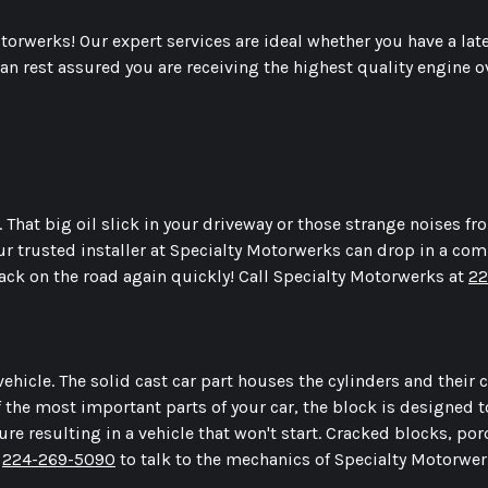
Motorwerks! Our expert services are ideal whether you have a l
n rest assured you are receiving the highest quality engine 
 That big oil slick in your driveway or those strange noises f
ur trusted installer at Specialty Motorwerks can drop in a co
back on the road again quickly! Call Specialty Motorwerks at
22
ehicle. The solid cast car part houses the cylinders and their
of the most important parts of your car, the block is designed
ure resulting in a vehicle that won't start. Cracked blocks, por
l
224-269-5090
to talk to the mechanics of Specialty Motorwe