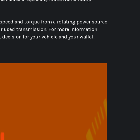
it speed and torque from a rotating power source
 or used transmission. For more information
decision for your vehicle and your wallet.