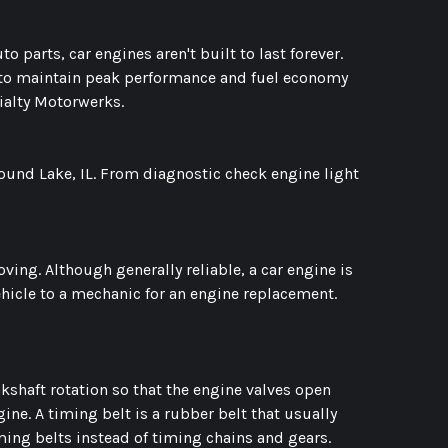
to parts, car engines aren't built to last forever.
y to maintain peak performance and fuel economy
cialty Motorwerks.
Round Lake, IL. From diagnostic check engine light
ng. Although generally reliable, a car engine is
ehicle to a mechanic for an engine replacement.
nkshaft rotation so that the engine valves open
gine. A timing belt is a rubber belt that usually
iming belts instead of timing chains and gears.