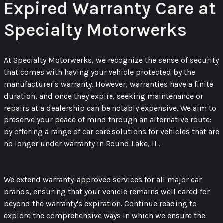
Expired Warranty Care at
Specialty Motorwerks
At Specialty Motorwerks, we recognize the sense of security
that comes with having your vehicle protected by the
manufacturer's warranty. However, warranties have a finite
duration, and once they expire, seeking maintenance or
repairs at a dealership can be notably expensive. We aim to
preserve your peace of mind through an alternative route:
by offering a range of car care solutions for vehicles that are
no longer under warranty in Round Lake, IL.
We extend warranty-approved services for all major car
brands, ensuring that your vehicle remains well cared for
beyond the warranty's expiration. Continue reading to
explore the comprehensive ways in which we ensure the