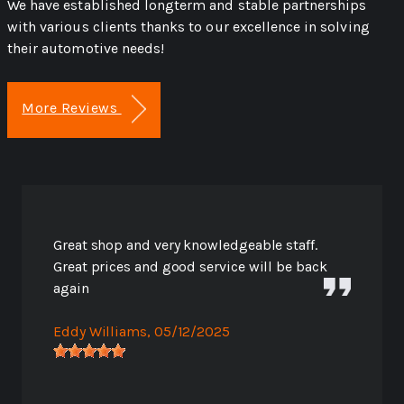
We have established longterm and stable partnerships
with various clients thanks to our excellence in solving
their automotive needs!
More Reviews
Great shop and very knowledgeable staff.
Great prices and good service will be back
again
Eddy Williams
, 05/12/2025