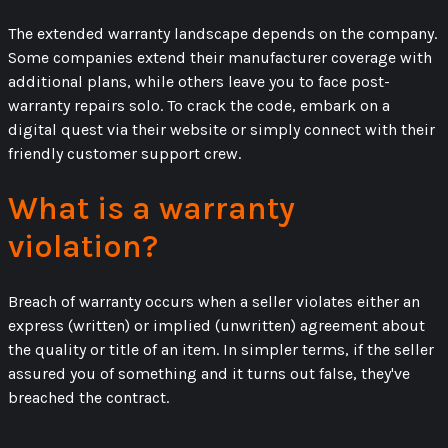
The extended warranty landscape depends on the company.
Some companies extend their manufacturer coverage with
additional plans, while others leave you to face post-
warranty repairs solo. To crack the code, embark on a
digital quest via their website or simply connect with their
friendly customer support crew.
What is a warranty
violation?
Breach of warranty occurs when a seller violates either an
express (written) or implied (unwritten) agreement about
the quality or title of an item. In simpler terms, if the seller
assured you of something and it turns out false, they've
breached the contract.