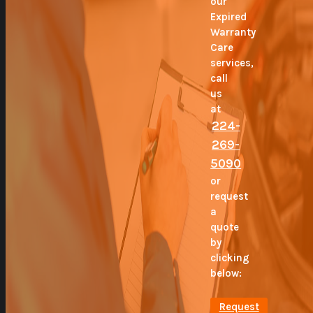
our
Expired
Warranty
Care
services,
call
us
at
224-
269-
5090
or
request
a
quote
by
clicking
below:
Request