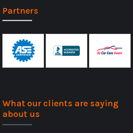
Partners
What our clients are saying
about us