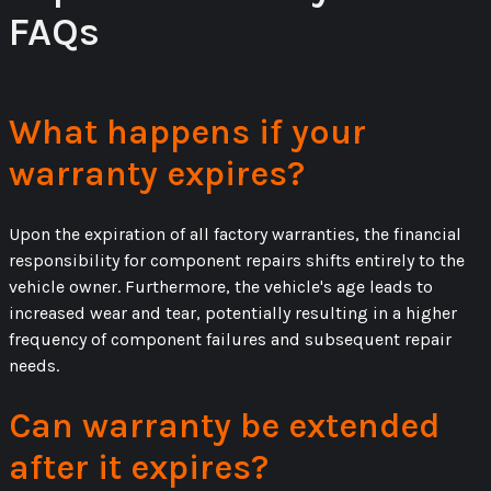
FAQs
What happens if your
warranty expires?
Upon the expiration of all factory warranties, the financial
responsibility for component repairs shifts entirely to the
vehicle owner. Furthermore, the vehicle's age leads to
increased wear and tear, potentially resulting in a higher
frequency of component failures and subsequent repair
needs.
Can warranty be extended
after it expires?