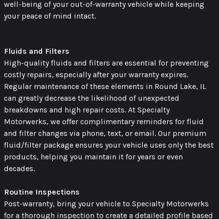
well-being of your out-of-warranty vehicle while keeping
your peace of mind intact.
Fluids and Filters
High-quality fluids and filters are essential for preventing
costly repairs, especially after your warranty expires.
Regular maintenance of these elements in Round Lake, IL
can greatly decrease the likelihood of unexpected
breakdowns and high repair costs. At Specialty
Motorwerks, we offer complimentary reminders for fluid
and filter changes via phone, text, or email. Our premium
fluid/filter package ensures your vehicle uses only the best
products, helping you maintain it for years or even
decades.
Routine Inspections
Post-warranty, bring your vehicle to Specialty Motorwerks
for a thorough inspection to create a detailed profile based