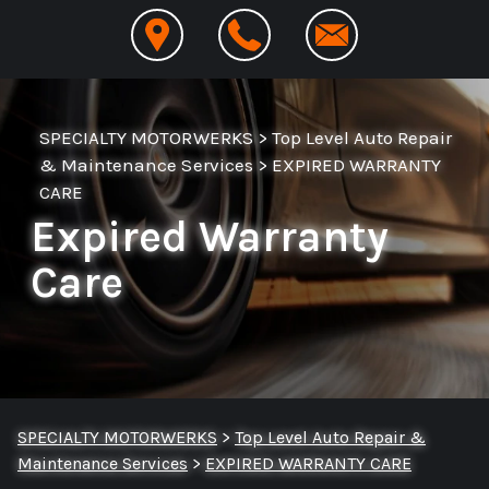
SPECIALTY MOTORWERKS
>
Top Level Auto Repair
& Maintenance Services
>
EXPIRED WARRANTY
CARE
Expired Warranty
Care
SPECIALTY MOTORWERKS
>
Top Level Auto Repair &
Maintenance Services
>
EXPIRED WARRANTY CARE