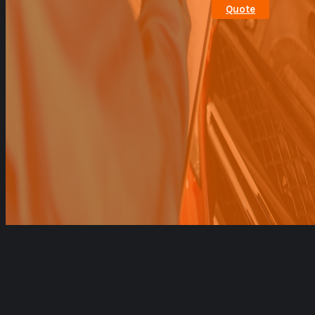
Quote