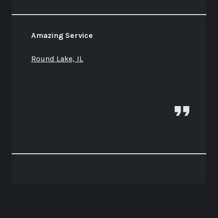
Amazing Service
Round Lake, IL