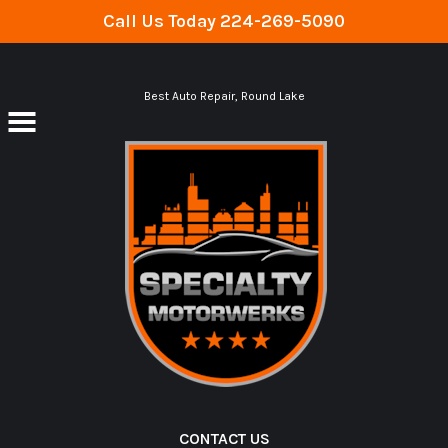
Call Us Today
224-269-5090
Skip to main content
Best Auto Repair, Round Lake
CONTACT US