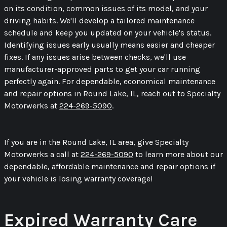
on its condition, common issues of its model, and your
driving habits. We'll develop a tailored maintenance
schedule and keep you updated on your vehicle's status.
Identifying issues early usually means easier and cheaper
fixes. If any issues arise between checks, we'll use
manufacturer-approved parts to get your car running
perfectly again. For dependable, economical maintenance
and repair options in Round Lake, IL, reach out to Specialty
Motorwerks at
224-269-5090
.
If you are in the Round Lake, IL area, give Specialty
Motorwerks a call at
224-269-5090
to learn more about our
dependable, affordable maintenance and repair options if
your vehicle is losing warranty coverage!
Expired Warranty Care