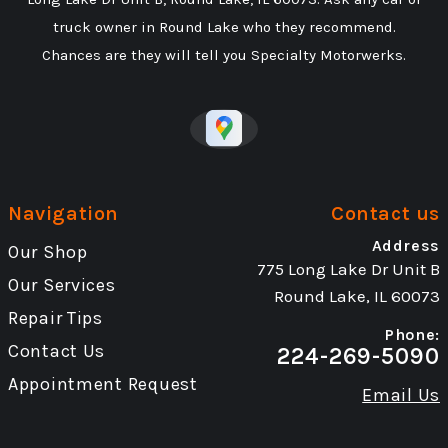
truck owner in Round Lake who they recommend.
Chances are they will tell you Specialty Motorwerks.
Navigation
Contact us
Address
Our Shop
775 Long Lake Dr Unit B
Our Services
Round Lake, IL 60073
Repair Tips
Phone:
Contact Us
224-269-5090
Appointment Request
Email Us