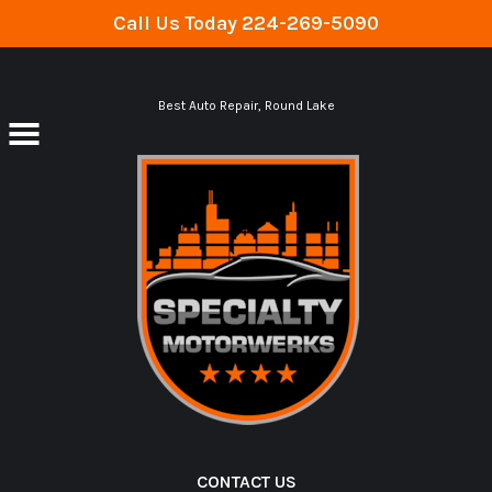
Call Us Today
224-269-5090
Skip to main content
Best Auto Repair, Round Lake
CONTACT US