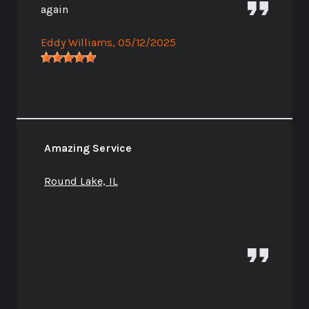
again
Eddy Williams
, 05/12/2025
Amazing Service
Round Lake, IL