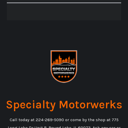
Specialty Motorwerks
Call today at
224-269-5090
or come by the shop at 775
Long Lake Dr Unit B, Round Lake, IL 60073. Ask any car or