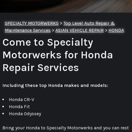
SPECIALTY MOTORWERKS
>
Top Level Auto Repair &
Maintenance Services
>
ASIAN VEHICLE REPAIR
>
HONDA
Come to Specialty
Motorwerks for Honda
Repair Services
Including these top Honda makes and models:
Honda CR-V
Honda Fit
Honda Odyssey
Bring your Honda to Specialty Motorwerks and you can rest