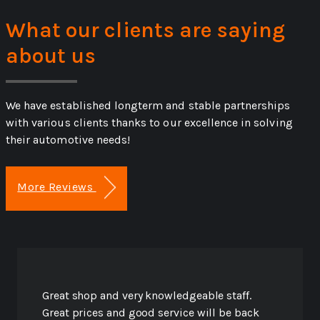
What our clients are saying
about us
We have established longterm and stable partnerships
with various clients thanks to our excellence in solving
their automotive needs!
More Reviews
Great shop and very knowledgeable staff.
Great prices and good service will be back