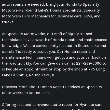
auto repairs are needed, bring your Honda to Specialty
Motorwerks, Round Lake's Honda specialists. Specialty
Motorwerks Pro Mechanics for Japanese cars, SUVs, and
trucks.
At Specialty Motorwerks, our staff of highly trained
technicians have a wealth of Honda repair and maintenance
knowledge. We are conveniently located in Round Lake and
our staff is ready to assist you. Our Honda repair and
maintenance technicians will get you and your car back on
the road quickly. You can give us a call at
224-269-5090
to
schedule an appointment or stop by the shop at 775 Long
Lake Dr Unit B, Round Lake, IL.
Discover More About Honda Repair Services At Specialty
Motorwerks in Round Lake
Offering fast and convenient auto repair for Hyundai cars.