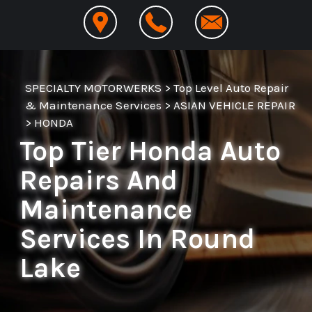
SPECIALTY MOTORWERKS
>
Top Level Auto Repair
& Maintenance Services
>
ASIAN VEHICLE REPAIR
>
HONDA
Top Tier Honda Auto
Repairs And
Maintenance
Services In Round
Lake