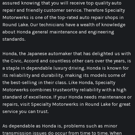
assured knowing that you will receive top quality auto
repair and friendly customer service. Therefore Specialty
Motorwerks is one of the top-rated auto repair shops in
Round Lake. Our technicians have a wealth of knowledge
about Honda general maintenance and engineering
standards.
Honda, the Japanese automaker that has delighted us with
the Civic, Accord and countless other cars over the years, is
a staple in dependable luxury driving. Honda is known for
its reliability and durability, making its models some of
the best-selling in their class. Like Honda, Specialty
Motorwerks combines trustworthy reliability with a high
standard of excellence. If your Honda needs maintenance or
repairs, visit Specialty Motorwerks in Round Lake for great
service you can trust.
As dependable as Honda is, problems such as minor
transmission issues do occur from time to time. When