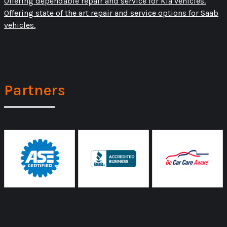
Offering dependable repair and service for Kia vehicles.
Offering state of the art repair and service options for Saab
vehicles.
Partners