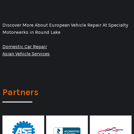
Discover More About European Vehicle Repair At Specialty
Motorwerks in Round Lake
Domestic Car Repair
Asian Vehicle Services
Partners