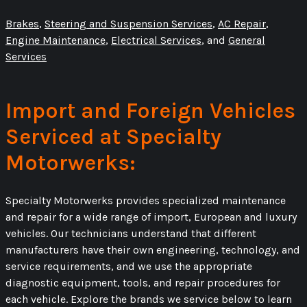
Brakes
,
Steering and Suspension Services
,
AC Repair
,
Engine Maintenance
,
Electrical Services
, and
General
Services
Import and Foreign Vehicles
Serviced at Specialty
Motorwerks:
Specialty Motorwerks provides specialized maintenance
and repair for a wide range of import, European and luxury
vehicles. Our technicians understand that different
manufacturers have their own engineering, technology, and
service requirements, and we use the appropriate
diagnostic equipment, tools, and repair procedures for
each vehicle. Explore the brands we service below to learn