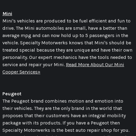
Mini
Mini's vehicles are produced to be fuel efficient and fun to
drive. The Mini automobiles are small, have a better than
average mpg and can now hold up to 5 passengers in the
vehicle. Specialty Motorwerks knows that Mini's should be
treated special because they are unique and have their own
personality. Our expert mechanics have the tools needed to
service and repair your Mini.
Read More About Our Mini
Cooper Services»
Peugeot
The Peugeot brand combines motion and emotion into
their vehicles. They are the only brand in the world that
proposes that their customers have an integral mobility
package with its products. If you have a Peugeot then
Specialty Motorwerks is the best auto repair shop for you.