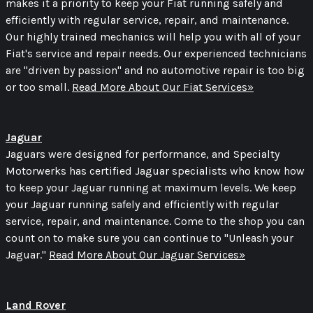
makes it a priority to keep your Fiat running safely and
efficiently with regular service, repair, and maintenance.
Our highly trained mechanics will help you with all of your
Fiat's service and repair needs. Our experienced technicians
are "driven by passion" and no automotive repair is too big
or too small.
Read More About Our Fiat Services»
Jaguar
Jaguars were designed for performance, and Specialty
Motorwerks has certified Jaguar specialists who know how
to keep your Jaguar running at maximum levels. We keep
your Jaguar running safely and efficiently with regular
service, repair, and maintenance. Come to the shop you can
count on to make sure you can continue to "Unleash your
Jaguar."
Read More About Our Jaguar Services»
Land Rover