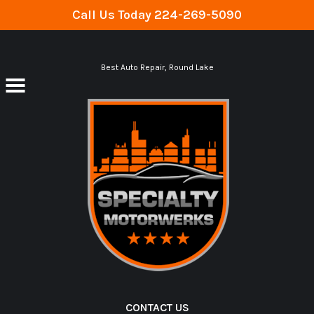
Call Us Today
224-269-5090
Skip to main content
Best Auto Repair, Round Lake
CONTACT US