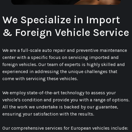
We Specialize in Import
& Foreign Vehicle Service
We are a full-scale auto repair and preventive maintenance
center with a specific focus on servicing imported and
foreign vehicles. Our team of experts is highly skilled and
experienced in addressing the unique challenges that
come with servicing these vehicles.
We employ state-of-the-art technology to assess your
vehicle's condition and provide you with a range of options.
All the work we undertake is backed by our guarantee,
ensuring your satisfaction with the results.
Our comprehensive services for European vehicles include: