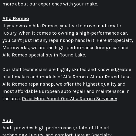
more about our experience with your make.
Alfa Romeo
If you own an Alfa Romeo, you live to drive in ultimate
luxury. When it comes to owning a high-performance car,
you can't just let any repair shop handle it. Here at Specialty
Motorwerks, we are the high-performance foreign car and
Alfa Romeo specialists in Round Lake.
Our staff technicians are highly skilled and knowledgeable
of all makes and models of Alfa Romeo. At our Round Lake
Alfa Romeo repair shop, we offer the highest quality and
most affordable European auto repair and maintenance in
the area.
Read More About Our Alfa Romeo Services»
Audi
Audi provides high performance, state-of-the-art
technology, luxury, and comfort. Here at Specialty