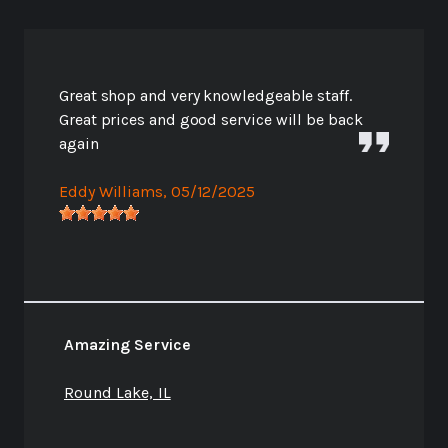
Great shop and very knowledgeable staff.
Great prices and good service will be back
again
Eddy Williams
, 05/12/2025
Amazing Service
Round Lake, IL