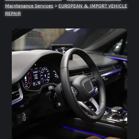
Maintenance Services
>
EUROPEAN & IMPORT VEHICLE
REPAIR