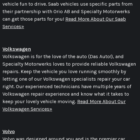
vehicle fun to drive. Saab vehicles use specific parts from
their partnership with Orio AB and Specialty Motorwerks
can get those parts for you!
Read More About Our Saab
Services»
Volkswagen
Volkswagen is for the love of the auto (Das Auto!), and
Specialty Motorwerks loves to provide reliable Volkswagen
repairs. Keep the vehicle you love running smoothly by
letting one of our Volkswagen specialists repair your car
right. Our experienced technicians have multiple years of
Volkswagen repair experience and know what it takes to
keep your lovely vehicle moving.
Read More About Our
Volkswagen Services»
Volvo
Volvo was designed around you and is the premier car