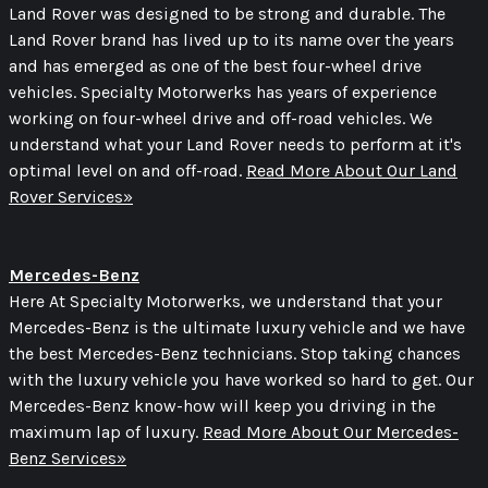
Land Rover was designed to be strong and durable. The
Land Rover brand has lived up to its name over the years
and has emerged as one of the best four-wheel drive
vehicles. Specialty Motorwerks has years of experience
working on four-wheel drive and off-road vehicles. We
understand what your Land Rover needs to perform at it's
optimal level on and off-road.
Read More About Our Land
Rover Services»
Mercedes-Benz
Here At Specialty Motorwerks, we understand that your
Mercedes-Benz is the ultimate luxury vehicle and we have
the best Mercedes-Benz technicians. Stop taking chances
with the luxury vehicle you have worked so hard to get. Our
Mercedes-Benz know-how will keep you driving in the
maximum lap of luxury.
Read More About Our Mercedes-
Benz Services»