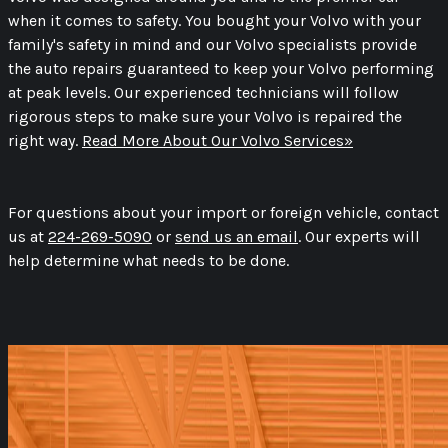
when it comes to safety. You bought your Volvo with your
family's safety in mind and our Volvo specialists provide
the auto repairs guaranteed to keep your Volvo performing
at peak levels. Our experienced technicians will follow
rigorous steps to make sure your Volvo is repaired the
right way.
Read More About Our Volvo Services»
For questions about your import or foreign vehicle, contact
us at
224-269-5090
or
send us an email
. Our experts will
help determine what needs to be done.