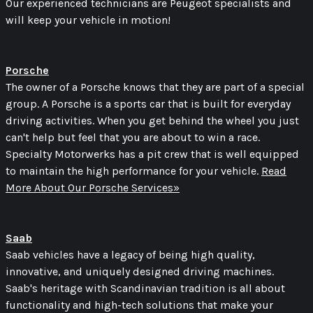
Our experienced technicians are Peugeot specialists and
will keep your vehicle in motion!
Porsche
The owner of a Porsche knows that they are part of a special
group. A Porsche is a sports car that is built for everyday
driving activities. When you get behind the wheel you just
can't help but feel that you are about to win a race.
Specialty Motorwerks has a pit crew that is well equipped
to maintain the high performance for your vehicle.
Read
More About Our Porsche Services»
Saab
Saab vehicles have a legacy of being high quality,
innovative, and uniquely designed driving machines.
Saab's heritage with Scandinavian tradition is all about
functionality and high-tech solutions that make your