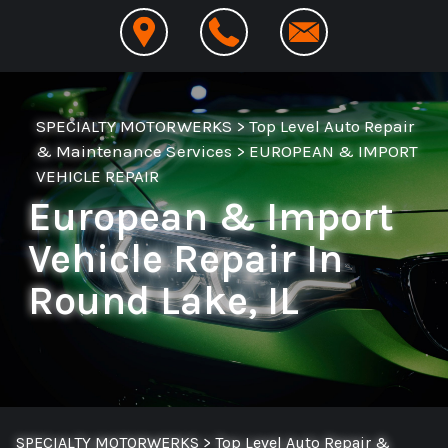
SPECIALTY MOTORWERKS
>
Top Level Auto Repair
& Maintenance Services
>
EUROPEAN & IMPORT
VEHICLE REPAIR
European & Import
Vehicle Repair In
Round Lake, IL
SPECIALTY MOTORWERKS
>
Top Level Auto Repair &