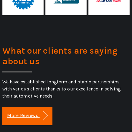
What our clients are saying
about us
We have established longterm and stable partnerships
with various clients thanks to our excellence in solving
their automotive needs!
More Reviews