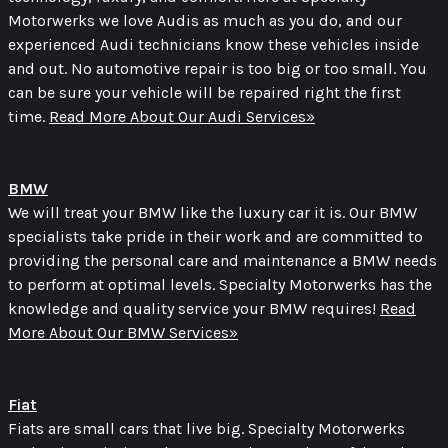
Motorwerks we love Audis as much as you do, and our
experienced Audi technicians know these vehicles inside
and out. No automotive repair is too big or too small. You
can be sure your vehicle will be repaired right the first
time.
Read More About Our Audi Services»
BMW
We will treat your BMW like the luxury car it is. Our BMW
specialists take pride in their work and are committed to
providing the personal care and maintenance a BMW needs
to perform at optimal levels. Specialty Motorwerks has the
knowledge and quality service your BMW requires!
Read
More About Our BMW Services»
Fiat
Fiats are small cars that live big. Specialty Motorwerks