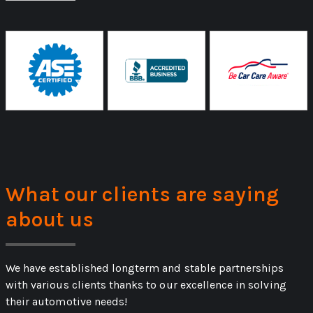
What our clients are saying
about us
We have established longterm and stable partnerships
with various clients thanks to our excellence in solving
their automotive needs!