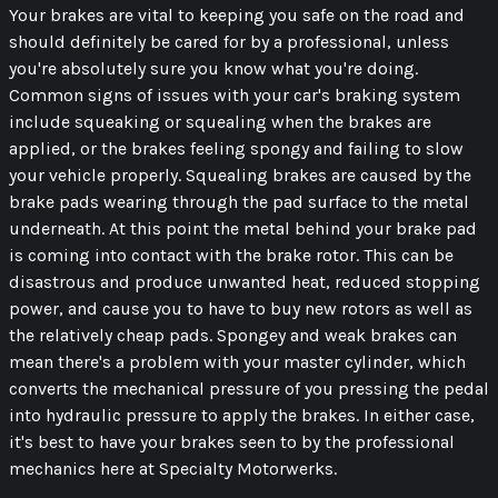
Your brakes are vital to keeping you safe on the road and
should definitely be cared for by a professional, unless
you're absolutely sure you know what you're doing.
Common signs of issues with your car's braking system
include squeaking or squealing when the brakes are
applied, or the brakes feeling spongy and failing to slow
your vehicle properly. Squealing brakes are caused by the
brake pads wearing through the pad surface to the metal
underneath. At this point the metal behind your brake pad
is coming into contact with the brake rotor. This can be
disastrous and produce unwanted heat, reduced stopping
power, and cause you to have to buy new rotors as well as
the relatively cheap pads. Spongey and weak brakes can
mean there's a problem with your master cylinder, which
converts the mechanical pressure of you pressing the pedal
into hydraulic pressure to apply the brakes. In either case,
it's best to have your brakes seen to by the professional
mechanics here at Specialty Motorwerks.