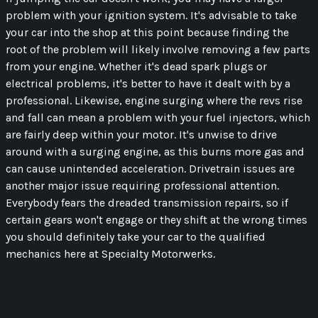
problem with your ignition system. It's advisable to take
your car into the shop at this point because finding the
root of the problem will likely involve removing a few parts
from your engine. Whether it's dead spark plugs or
electrical problems, it's better to have it dealt with by a
professional. Likewise, engine surging where the revs rise
and fall can mean a problem with your fuel injectors, which
are fairly deep within your motor. It's unwise to drive
around with a surging engine, as this burns more gas and
can cause unintended acceleration. Drivetrain issues are
another major issue requiring professional attention.
Everybody fears the dreaded transmission repairs, so if
certain gears won't engage or they shift at the wrong times
you should definitely take your car to the qualified
mechanics here at Specialty Motorwerks.