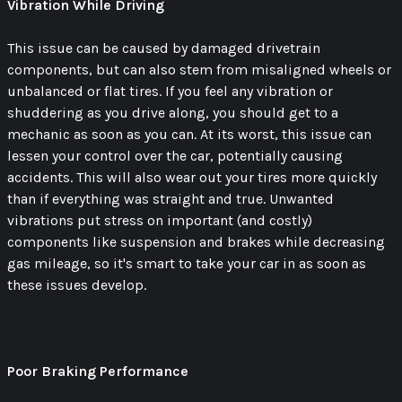
Vibration While Driving
This issue can be caused by damaged drivetrain
components, but can also stem from misaligned wheels or
unbalanced or flat tires. If you feel any vibration or
shuddering as you drive along, you should get to a
mechanic as soon as you can. At its worst, this issue can
lessen your control over the car, potentially causing
accidents. This will also wear out your tires more quickly
than if everything was straight and true. Unwanted
vibrations put stress on important (and costly)
components like suspension and brakes while decreasing
gas mileage, so it's smart to take your car in as soon as
these issues develop.
Poor Braking Performance