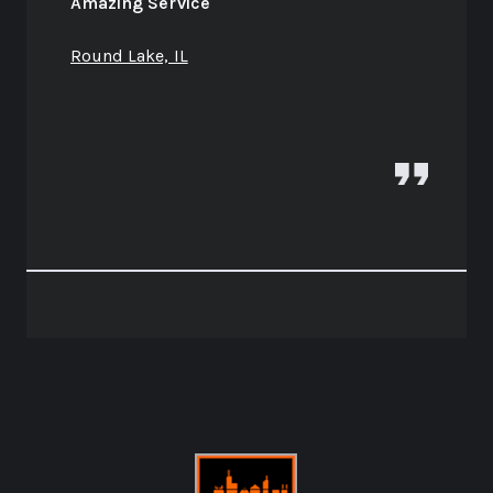
Amazing Service
Round Lake, IL