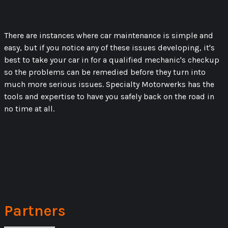
There are instances where car maintenance is simple and
easy, but if you notice any of these issues developing, it's
best to take your car in for a qualified mechanic's checkup
so the problems can be remedied before they turn into
much more serious issues. Specialty Motorwerks has the
tools and expertise to have you safely back on the road in
no time at all.
Partners