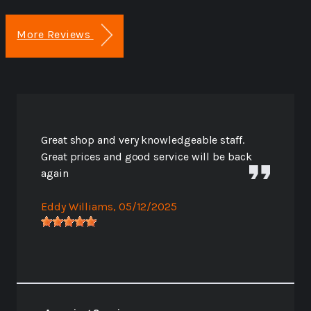
More Reviews
Great shop and very knowledgeable staff.
Great prices and good service will be back
again
Eddy Williams
, 05/12/2025