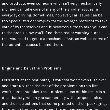
and products even someone who isn't very mechanically
inclined can take care of many of the smaller issues in
everyday driving. Sometimes, however, car issues can be
too specialized or complex for the average motorist to take
care of by themselves and it becomes time to take your car
to the pros. Below you'll find three major warning signs
that you need to get to a mechanic ASAP, as well as some of
the potential causes behind them.
Engine and Drivetrain Problems
Let's start at the beginning. If your car won't even turn over
and start up, then the rest of the problems on this list
won't come into play. The simplest cause of this issue is a
dead battery, which you can remedy with jumper cables,
and the instructions that come printed on their packaging.
If jumping the car doesn't work, you may have a larger