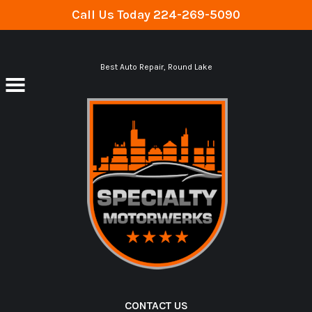
Call Us Today
224-269-5090
Skip to main content
Best Auto Repair, Round Lake
CONTACT US