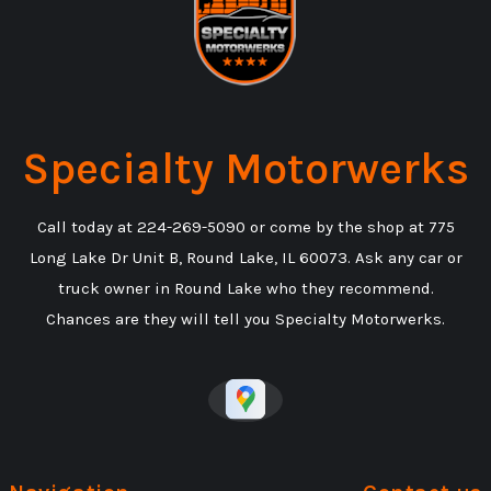
Specialty Motorwerks
Call today at
224-269-5090
or come by the shop at 775
Long Lake Dr Unit B, Round Lake, IL 60073. Ask any car or
truck owner in Round Lake who they recommend.
Chances are they will tell you Specialty Motorwerks.