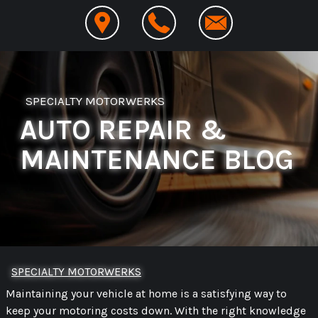
SPECIALTY MOTORWERKS
AUTO REPAIR &
MAINTENANCE BLOG
SPECIALTY MOTORWERKS
Maintaining your vehicle at home is a satisfying way to
keep your motoring costs down. With the right knowledge