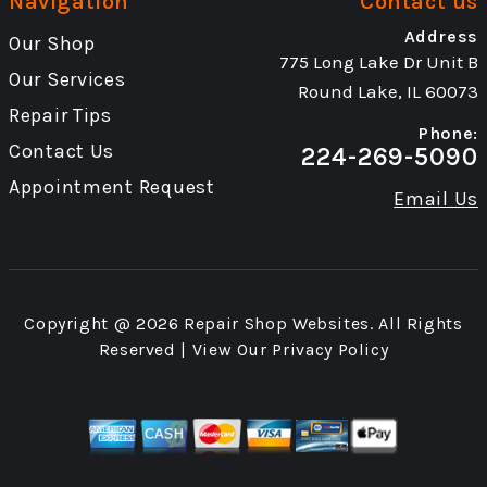
Navigation
Contact us
Address
Our Shop
775 Long Lake Dr Unit B
Our Services
Round Lake, IL 60073
Repair Tips
Phone:
Contact Us
224-269-5090
Appointment Request
Email Us
Copyright @
2026
Repair Shop Websites
. All Rights
Reserved | View Our
Privacy Policy