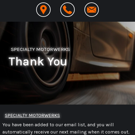
SPECIALTY MOTORWERKS
Thank You
SPECIALTY MOTORWERKS
You have been added to our email list, and you will
automatically receive our next mailing when it comes out.