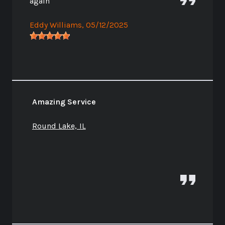
again
Eddy Williams
, 05/12/2025
Amazing Service
Round Lake, IL