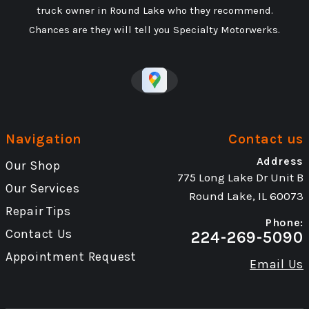
truck owner in Round Lake who they recommend.
Chances are they will tell you Specialty Motorwerks.
Navigation
Contact us
Address
Our Shop
775 Long Lake Dr Unit B
Our Services
Round Lake, IL 60073
Repair Tips
Phone:
Contact Us
224-269-5090
Appointment Request
Email Us