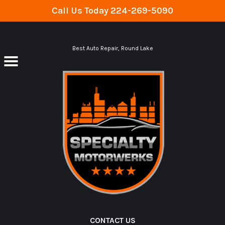
Call Us Today
224-269-5090
Skip to main content
Best Auto Repair, Round Lake
CONTACT US