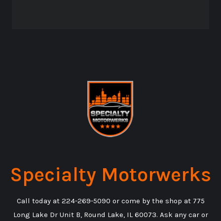
Specialty Motorwerks
Call today at
224-269-5090
or come by the shop at 775
Long Lake Dr Unit B, Round Lake, IL 60073. Ask any car or