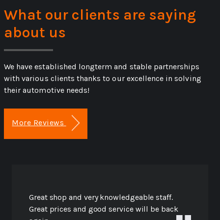
What our clients are saying
about us
We have established longterm and stable partnerships
with various clients thanks to our excellence in solving
their automotive needs!
More Reviews
Great shop and very knowledgeable staff.
Great prices and good service will be back