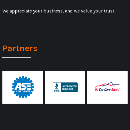
We appreciate your business, and we value your trust.
Partners