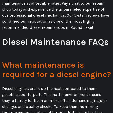
maintenance at affordable rates. Pay a visit to our repair
shop today and experience the unparalleled expertise of
our professional diesel mechanics. Our 5-star reviews have
solidified our reputation as one of the most highly
recommended diesel repair shops in Round Lake!
Diesel Maintenance FAQs
What maintenance is
required for a diesel engine?
Diesel engines crank up the heat compared to their
gasoline counterparts. This hotter environment means
they're thirsty for fresh oil more often, demanding regular
changes and quality checks. To keep them humming
through winter, a splash of liquid additive can be their