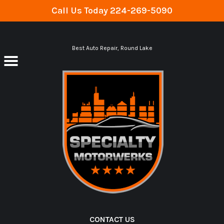
Call Us Today
224-269-5090
Skip to main content
Best Auto Repair, Round Lake
CONTACT US