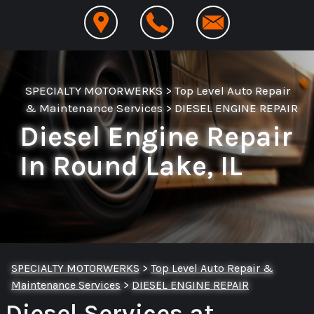
SPECIALTY MOTORWERKS
>
Top Level Auto Repair
& Maintenance Services
>
DIESEL ENGINE REPAIR
Diesel Engine Repair
In Round Lake, IL
SPECIALTY MOTORWERKS
>
Top Level Auto Repair &
Maintenance Services
>
DIESEL ENGINE REPAIR
Diesel Services at