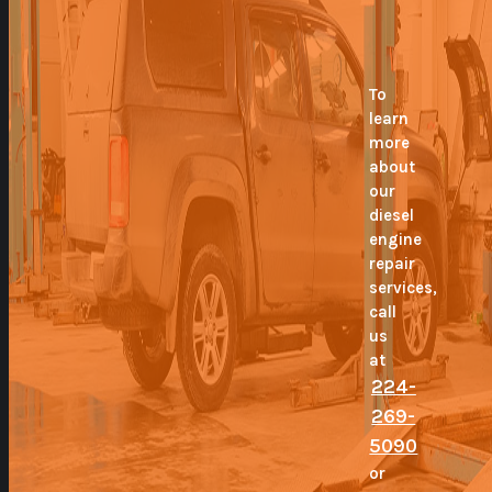
To
learn
more
about
our
diesel
engine
repair
services,
call
us
at
224-
269-
5090
or