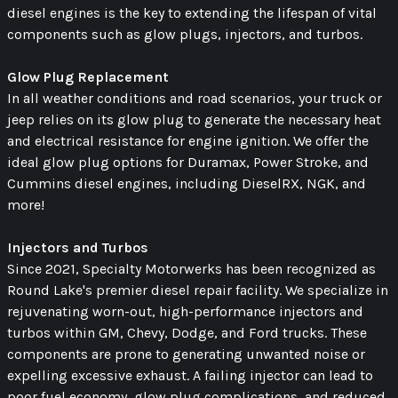
diesel engines is the key to extending the lifespan of vital
components such as glow plugs, injectors, and turbos.
Glow Plug Replacement
In all weather conditions and road scenarios, your truck or
jeep relies on its glow plug to generate the necessary heat
and electrical resistance for engine ignition. We offer the
ideal glow plug options for Duramax, Power Stroke, and
Cummins diesel engines, including DieselRX, NGK, and
more!
Injectors and Turbos
Since 2021, Specialty Motorwerks has been recognized as
Round Lake's premier diesel repair facility. We specialize in
rejuvenating worn-out, high-performance injectors and
turbos within GM, Chevy, Dodge, and Ford trucks. These
components are prone to generating unwanted noise or
expelling excessive exhaust. A failing injector can lead to
poor fuel economy, glow plug complications, and reduced