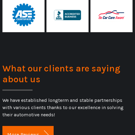
What our clients are saying
about us
We have established longterm and stable partnerships
with various clients thanks to our excellence in solving
their automotive needs!
More Reviews