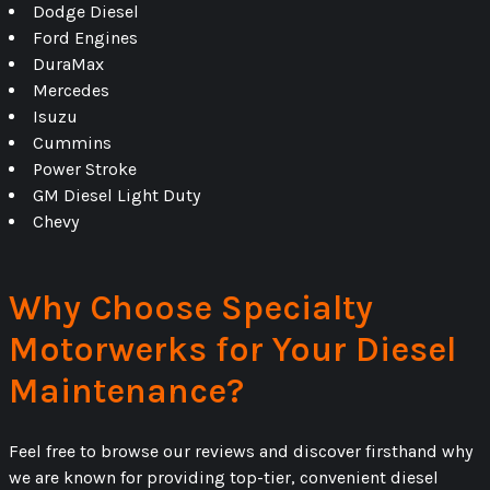
Dodge Diesel
Ford Engines
DuraMax
Mercedes
Isuzu
Cummins
Power Stroke
GM Diesel Light Duty
Chevy
Why Choose Specialty
Motorwerks for Your Diesel
Maintenance?
Feel free to browse our reviews and discover firsthand why
we are known for providing top-tier, convenient diesel