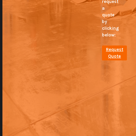
request
a
quote
by
clicking
below:
Request
Quote