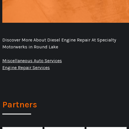
Discover More About Diesel Engine Repair At Specialty
Motorwerks in Round Lake
Miscellaneous Auto Services
Engine Repair Services
Partners