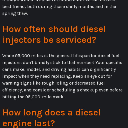
best friend, both during those chilly months and in the
spring thaw.
How often should diesel
injectors be serviced?
While 95,000 miles is the general lifespan for diesel fuel
injectors, don't blindly stick to that number! Your specific
car's make, model, and driving habits can significantly
impact when they need replacing. Keep an eye out for
warning signs like rough idling or decreased fuel
efficiency, and consider scheduling a checkup even before
hitting the 95,000-mile mark.
How long does a diesel
engine last?