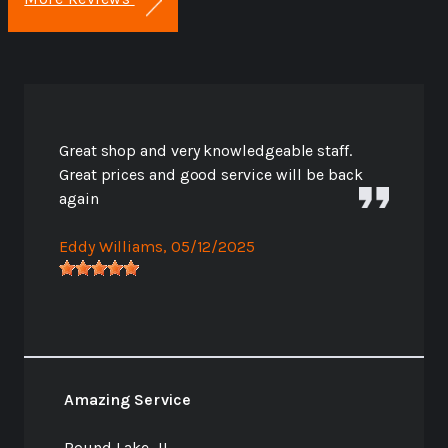
Great shop and very knowledgeable staff.
Great prices and good service will be back
again
Eddy Williams
, 05/12/2025
Amazing Service
Round Lake, IL