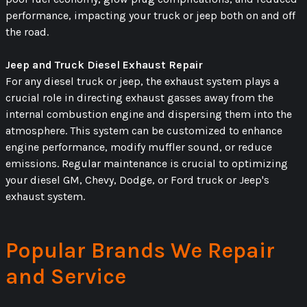
performance, impacting your truck or jeep both on and off
the road.
Jeep and Truck Diesel Exhaust Repair
For any diesel truck or jeep, the exhaust system plays a
crucial role in directing exhaust gasses away from the
internal combustion engine and dispersing them into the
atmosphere. This system can be customized to enhance
engine performance, modify muffler sound, or reduce
emissions. Regular maintenance is crucial to optimizing
your diesel GM, Chevy, Dodge, or Ford truck or Jeep's
exhaust system.
Popular Brands We Repair
and Service