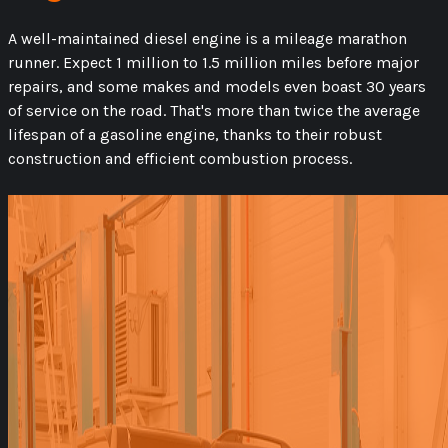
A well-maintained diesel engine is a mileage marathon
runner. Expect 1 million to 1.5 million miles before major
repairs, and some makes and models even boast 30 years
of service on the road. That's more than twice the average
lifespan of a gasoline engine, thanks to their robust
construction and efficient combustion process.