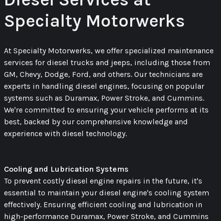
Specialty Motorwerks
At Specialty Motorwerks, we offer specialized maintenance
services for diesel trucks and jeeps, including those from
GM, Chevy, Dodge, Ford, and others. Our technicians are
experts in handling diesel engines, focusing on popular
systems such as Duramax, Power Stroke, and Cummins.
We're committed to ensuring your vehicle performs at its
best, backed by our comprehensive knowledge and
experience with diesel technology.
Cooling and Lubrication Systems
To prevent costly diesel engine repairs in the future, it's
essential to maintain your diesel engine's cooling system
effectively. Ensuring efficient cooling and lubrication in
high-performance Duramax, Power Stroke, and Cummins